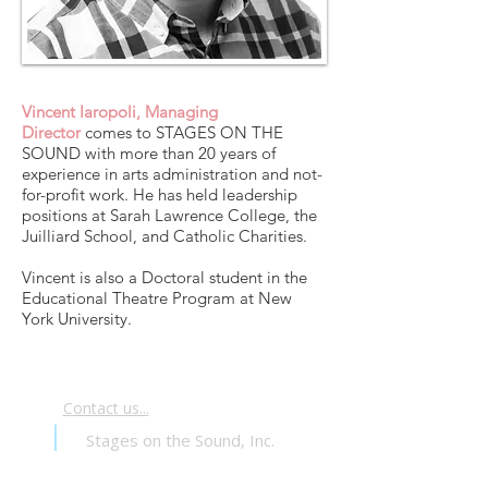
Vincent Iaropoli, Managing
Director
comes to STAGES ON THE
SOUND with more than 20 years of
experience in arts administration and not-
for-profit work. He has held leadership
positions at Sarah Lawrence College, the
Juilliard School, and Catholic Charities.
Vincent is also a Doctoral student in the
Educational Theatre Program at New
York University.
Contact us...
Stages on the Sound, Inc.
PO Box 24371
Brooklyn, NY 11202