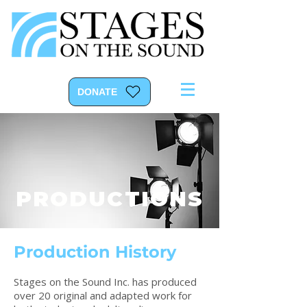
DONATE
PRODUCTIONS
Production History
Stages on the Sound Inc. has produced
over 20 original and adapted work for