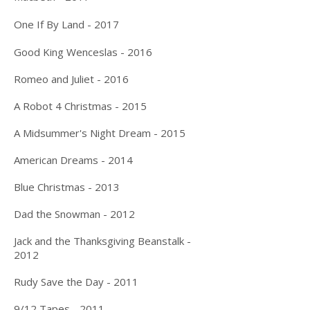
One If By Land - 2017
Good King Wenceslas - 2016
Romeo and Juliet - 2016
A Robot 4 Christmas - 2015
A Midsummer's Night Dream - 2015
American Dreams - 2014
Blue Christmas - 2013
Dad the Snowman - 2012
Jack and the Thanksgiving Beanstalk -
2012
Rudy Save the Day - 2011
9/12 Tapes - 2011