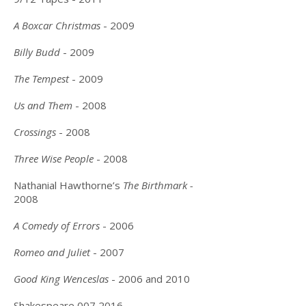
A Boxcar Christmas
- 2009
Billy Budd
- 2009
The Tempest
- 2009
Us and Them
- 2008
Crossings
- 2008
Three Wise People
- 2008
Nathanial Hawthorne’s
The Birthmark -
2008
A Comedy of Errors
- 2006
Romeo and Juliet
- 2007
Good King Wenceslas
- 2006 and 2010
Shakespeare
007 2016