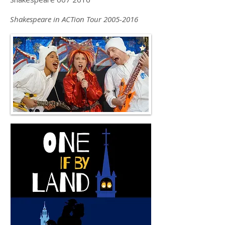
Shakespeare in ACTion Tour
2005-2016