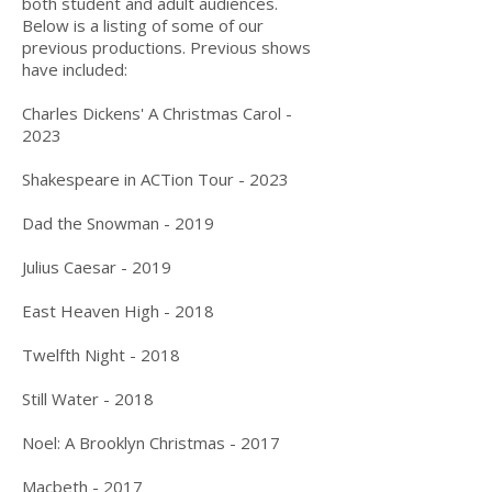
both student and adult audiences.
Below is a listing of some of our
previous productions. Previous shows
have included:
Charles Dickens' A Christmas Carol
-
2023
Shakespeare in ACTion Tour -
2023
Dad the Snowman - 2019
Julius Caesar - 2019
East Heaven High - 2018
Twelfth Night - 2018
Still Water - 2018
Noel: A Brooklyn Christmas - 2017​
Macbeth - 2017