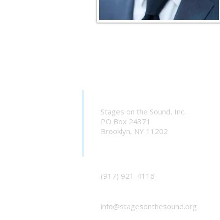
Stages on the Sound, Inc.
PO Box 24371
Brooklyn, NY 11202
(917) 921-4116
info@stagesonthesound.org