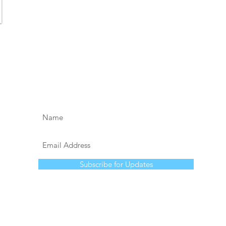
Subscribe for Updates