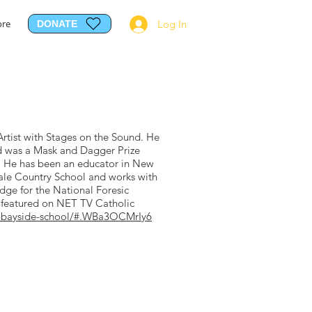
re
Log In
DONATE
Artist with Stages on the Sound. He
nd was a Mask and Dagger Prize
. He has been an educator in New
dale Country School and works with
udge for the National Foresic
n featured on NET TV Catholic
ed-bayside-school/#.WBa3OCMrIy6