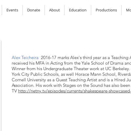
Events
Donate
About
Education
Productions
Mo
Alex Teicheira
2016-17 marks Alex's third year as a Teaching 
received his MFA in Acting from the Yale School of Drama a
Winner from his Undergraduate Theater work at UC Berkeley
York City Public Schools, as well Horace Mann School, River
Cornell University as a Guest Teaching Artist and is a Hired J
Association. His work with Stages on the Sound has also bee
TV
http://netny.tv/episodes/currents/shakespeare-showcas