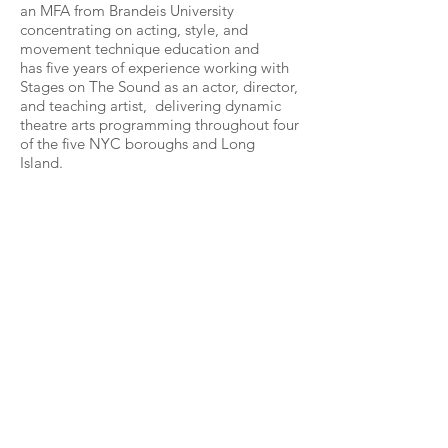
an MFA from Brandeis University
concentrating on acting, style, and
movement technique education and
has five years of experience working with
Stages on The Sound as an actor, director,
and teaching artist, delivering dynamic
theatre arts programming throughout four
of the five NYC boroughs and Long
Island.
Go Back...
Contact us...
Stages on the Sound, Inc.
PO Box 24371
Brooklyn, NY 11202
(917) 921-4116
info@stagesonthesound.org