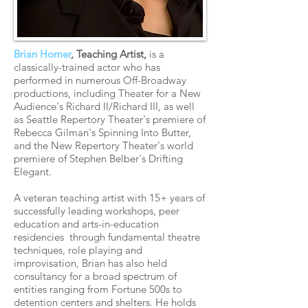
Brian Homer
, Teaching Artist,
is a
classically-trained actor who has
performed in numerous Off-Broadway
productions, including Theater for a New
Audience's Richard II/Richard III, as well
as Seattle Repertory Theater's premiere of
Rebecca Gilman's Spinning Into Butter,
and the New Repertory Theater's world
premiere of Stephen Belber's Drifting
Elegant.
A veteran teaching artist with 15+ years of
successfully leading workshops, peer
education and arts-in-education
residencies through fundamental theatre
techniques, role playing and
improvisation, Brian has also held
consultancy for a broad spectrum of
entities ranging from Fortune 500s to
detention centers and shelters. He holds