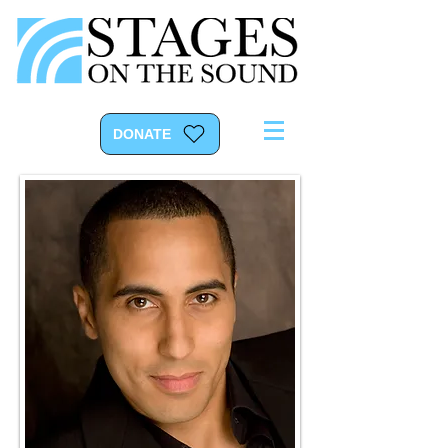
DONATE