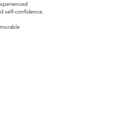
 experienced
nd self-confidence.
emorable