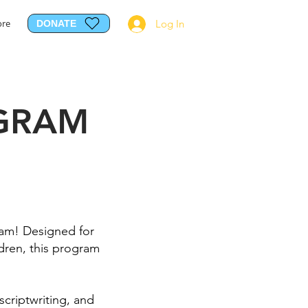
re
Log In
DONATE
GRAM
ram! Designed for
ildren, this program
scriptwriting, and