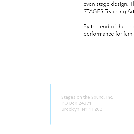
even stage design. T
STAGES Teaching Artis
By the end of the pr
performance for famil
Stages on the Sound, Inc.
PO Box 24371
Brooklyn, NY 11202