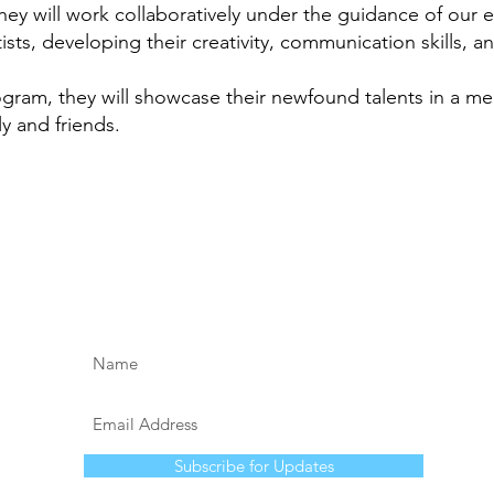
hey will work collaboratively under the guidance of our
ts, developing their creativity, communication skills, a
ogram, they will showcase their newfound talents in a m
y and friends.
Subscribe for Updates