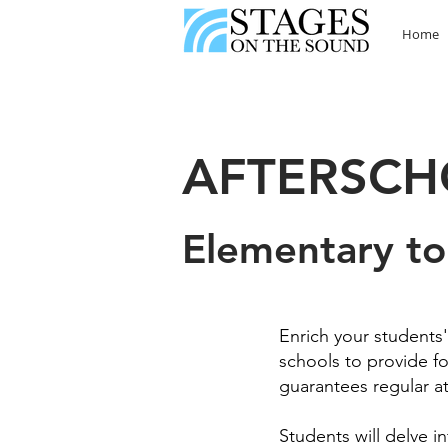
Home
AFTERSC
Elementary to
Enrich your students
schools to provide for
guarantees regular a
Students will delve i