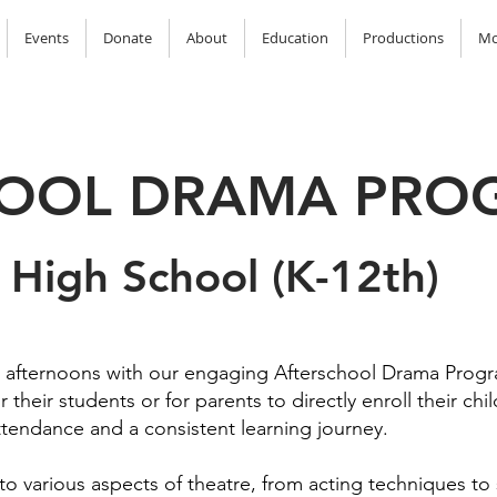
Events
Donate
About
Education
Productions
Mo
HOOL DRAMA PRO
 High School (K-12th)
' afternoons with our engaging Afterschool Drama Prog
 their students or for parents to directly enroll their ch
ttendance and a consistent learning journey.
nto various aspects of theatre, from acting techniques to 